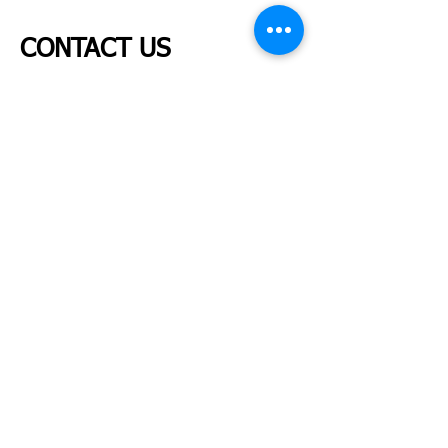
CONTACT US
Tel:
289-837-1116
Fax:
289-837-1018
Patient Inquiries:
info@tulipwomenshealth.com
Placements & Job Opportunities:
admin@tulipwomenshealth.com
Due to high call volumes, we kindly ask that you
contact us by email whenever possible, as it is the
fastest and most efficient way to reach our team.
Follow us on Instragram
@tulipwomenshealth