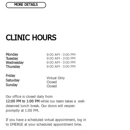
MORE DETAILS
CLINIC HOURS
9:00 AM - 3:00 PM
Monday
9:00 AM - 3:00 PM
Tuesday
9:00 AM - 3:00 PM
Wednesday
9:00 AM - 3:00 PM
Thursday
Friday
Virtual Only
Saturday
Closed
Sunday
Closed
Our office is closed daily from
12:00 PM
to 1:00 PM
while our team takes a
well-
deserved lunch break. Our doors will reopen
promptly at 1:00 PM.
​
If you have a scheduled virtual appointment, log in
to EMERGE at your scheduled appointment time.