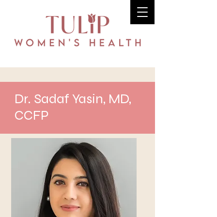
Dr. Sadaf Yasin, MD,
CCFP