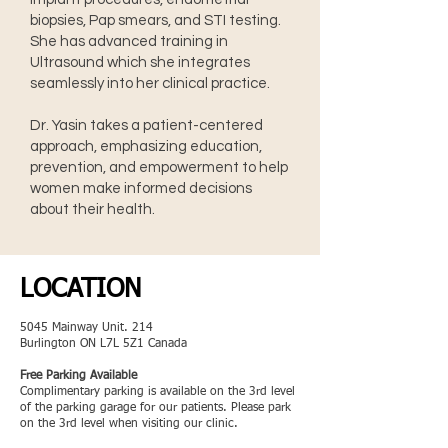
biopsies, Pap smears, and STI testing.
She has advanced training in
Ultrasound which she integrates
seamlessly into her clinical practice.
Dr. Yasin takes a patient-centered
approach, emphasizing education,
prevention, and empowerment to help
women make informed decisions
about their health.
LOCATION
5045 Mainway Unit. 214
Burlington ON L7L 5Z1 Canada
Free Parking Available
Complimentary parking is available on the 3rd level
of the parking garage for our patients. Please park
on the 3rd level when visiting our clinic.