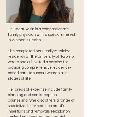
Dr. Sadaf Yasin is a compassionate
family physician with a special interest
in Women's Health.
She completed her Family Medicine
residency at the University of Toronto,
where she cultivated a passion for
providing comprehensive, evidence-
based care to support women at all
stages of life.
Her areas of expertise include family
planning and contraception
counselling. She also offers a range of
specialized services such as IUD
insertions and removals, Nexplanon
implant procedures, endometrial