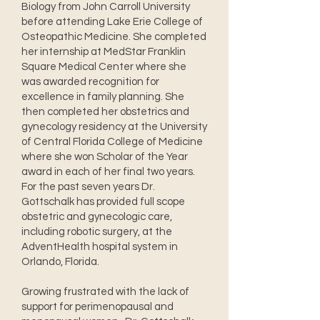
Biology from John Carroll University
before attending Lake Erie College of
Osteopathic Medicine. She completed
her internship at MedStar Franklin
Square Medical Center where she
was awarded recognition for
excellence in family planning. She
then completed her obstetrics and
gynecology residency at the University
of Central Florida College of Medicine
where she won Scholar of the Year
award in each of her final two years.
For the past seven years Dr.
Gottschalk has provided full scope
obstetric and gynecologic care,
including robotic surgery, at the
AdventHealth hospital system in
Orlando, Florida.
Growing frustrated with the lack of
support for perimenopausal and