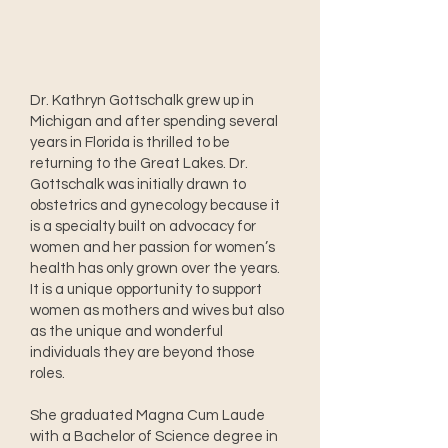
Dr. Kathryn Gottschalk grew up in
Michigan and after spending several
years in Florida is thrilled to be
returning to the Great Lakes. Dr.
Gottschalk was initially drawn to
obstetrics and gynecology because it
is a specialty built on advocacy for
women and her passion for women’s
health has only grown over the years.
It is a unique opportunity to support
women as mothers and wives but also
as the unique and wonderful
individuals they are beyond those
roles.
She graduated Magna Cum Laude
with a Bachelor of Science degree in