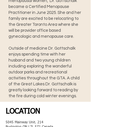
menopausal women, Dr. Gottschalk
became a Certified Menopause
Practitioner in June 2025. She and her
family are excited to be relocating to
the Greater Toronto Area where she
will be provider office based
gynecologic and menopause care.
Outside of medicine Dr. Gottschalk
enjoys spending time with her
husband and two young children
including exploring the wonderful
outdoor parks and recreational
activities throughout the GTA. A child
of the Great Lakes Dr. Gottschalk is
greatly looking forward to reading by
the fire during cold winter evenings.
LOCATION
5045 Mainway Unit. 214