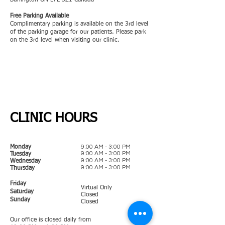
Burlington ON L7L 5Z1 Canada
Free Parking Available
Complimentary parking is available on the 3rd level
of the parking garage for our patients. Please park
on the 3rd level when visiting our clinic.
CLINIC HOURS
9:00 AM - 3:00 PM
Monday
9:00 AM - 3:00 PM
Tuesday
9:00 AM - 3:00 PM
Wednesday
9:00 AM - 3:00 PM
Thursday
Friday
Virtual Only
Saturday
Closed
Sunday
Closed
Our office is closed daily from