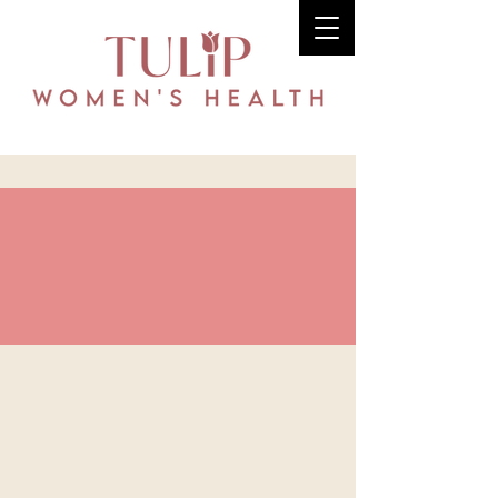
Dr. Kathryn
Gottschalk, MD,
FACOG